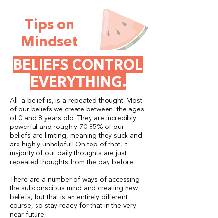
Tips on
Mindset
BELIEFS CONTROL
EVERYTHING.
All a belief is, is a repeated thought. Most
of our beliefs we create between the ages
of 0 and 8 years old. They are incredibly
powerful and roughly 70-85% of our
beliefs are limiting, meaning they suck and
are highly unhelpful! On top of that, a
majority of our daily thoughts are just
repeated thoughts from the day before.
There are a number of ways of accessing
the subconscious mind and creating new
beliefs, but that is an entirely different
course, so stay ready for that in the very
near future.