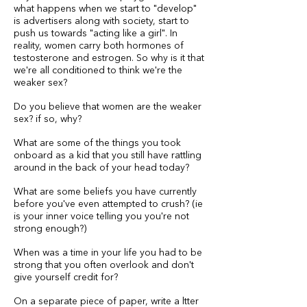
what happens when we start to "develop"
is advertisers along with society, start to
push us towards "acting like a girl". In
reality, women carry both hormones of
testosterone and estrogen. So why is it that
we're all conditioned to think we're the
weaker sex?
Do you believe that women are the weaker
sex? if so, why?
What are some of the things you took
onboard as a kid that you still have rattling
around in the back of your head today?
What are some beliefs you have currently
before you've even attempted to crush? (ie
is your inner voice telling you you're not
strong enough?)
When was a time in your life you had to be
strong that you often overlook and don't
give yourself credit for?
On a separate piece of paper, write a ltter