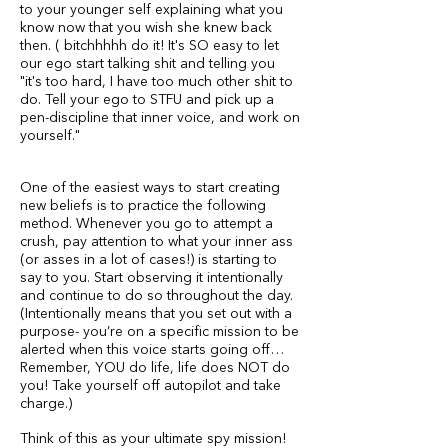
to your younger self explaining what you
know now that you wish she knew back
then. ( bitchhhhh do it! It's SO easy to let
our ego start talking shit and telling you
"it's too hard, I have too much other shit to
do. Tell your ego to STFU and pick up a
pen-discipline that inner voice, and work on
yourself."
One of the easiest ways to start creating
new beliefs is to practice the following
method. Whenever you go to attempt a
crush, pay attention to what your inner ass
(or asses in a lot of cases!) is starting to
say to you. Start observing it intentionally
and continue to do so throughout the day.
(Intentionally means that you set out with a
purpose- you’re on a specific mission to be
alerted when this voice starts going off…
Remember, YOU do life, life does NOT do
you! Take yourself off autopilot and take
charge.)
Think of this as your ultimate spy mission!