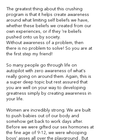
The greatest thing about this crushing
program is that it helps create awareness
around what limiting self beliefs we have,
whether these beliefs we created from our
own experiences, or if they 're beliefs
pushed onto us by society.
Without awareness of a problem, then
there is no problem to solve! So you are at
the first step my friend!
So many people go through life on
autopilot with zero awareness of what's
really going on around them. Again, this is
a super deep topic but rest assured that
you are well on your way to developing
greatness simply by creating awareness in
your life.
Women are incredibly strong. We are built
to push babies out of our body and
somehow get back to work days after.
Before we were gifted our sex hormones at
the fine age of 9-12, we were whooping
boys' asses all over the playground . But